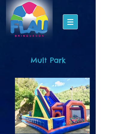
Mult Park